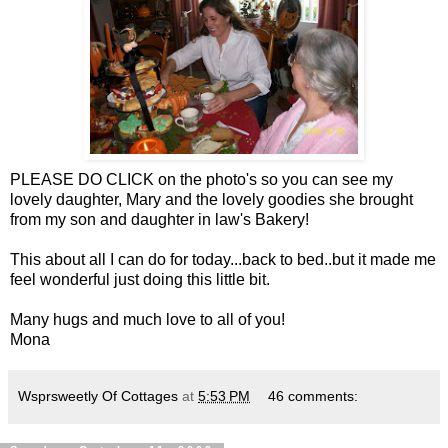
PLEASE DO CLICK on the photo's so you can see my
lovely daughter, Mary and the lovely goodies she brought
from my son and daughter in law's Bakery!
This about all I can do for today...back to bed..but it made me
feel wonderful just doing this little bit.
Many hugs and much love to all of you!
Mona
Wsprsweetly Of Cottages
at
5:53 PM
46 comments: