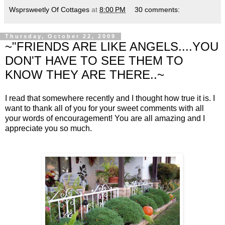
Wsprsweetly Of Cottages
at
8:00 PM
30 comments:
Thursday, October 22, 2009
~"FRIENDS ARE LIKE ANGELS....YOU
DON'T HAVE TO SEE THEM TO
KNOW THEY ARE THERE..~
I read that somewhere recently and I thought how true it is. I
want to thank all of you for your sweet comments with all
your words of encouragement! You are all amazing and I
appreciate you so much.