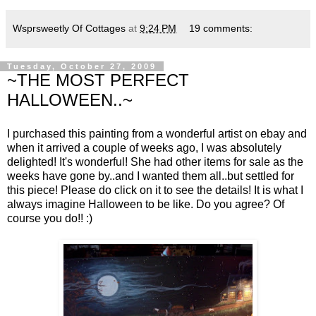
Wsprsweetly Of Cottages
at
9:24 PM
19 comments:
Tuesday, October 27, 2009
~THE MOST PERFECT
HALLOWEEN..~
I purchased this painting from a wonderful artist on ebay and
when it arrived a couple of weeks ago, I was absolutely
delighted! It's wonderful! She had other items for sale as the
weeks have gone by..and I wanted them all..but settled for
this piece! Please do click on it to see the details! It is what I
always imagine Halloween to be like. Do you agree? Of
course you do!! :)