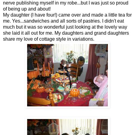
nerve publishing myself in my robe...but I was just so proud
of being up and about!
My daughter (I have four!) came over and made a little tea for
me. Yes...sandwiches and all sorts of pastries. I didn't eat
much but it was so wonderful just looking at the lovely way
she laid it all out for me. My daughters and grand daughters
share my love of cottage style in variations.