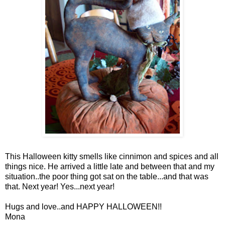
This Halloween kitty smells like cinnimon and spices and all
things nice. He arrived a little late and between that and my
situation..the poor thing got sat on the table...and that was
that. Next year! Yes...next year!
Hugs and love..and HAPPY HALLOWEEN!!
Mona