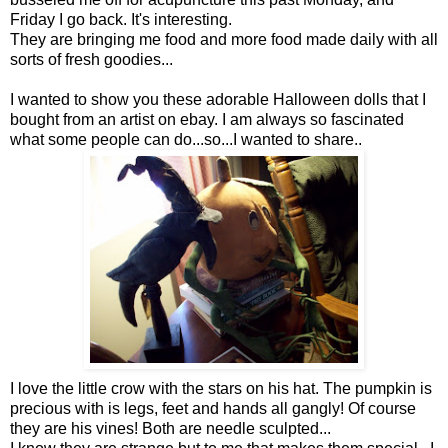
Friday I go back. It's interesting.
They are bringing me food and more food made daily with all
sorts of fresh goodies...
I wanted to show you these adorable Halloween dolls that I
bought from an artist on ebay. I am always so fascinated
what some people can do...so...I wanted to share..
I love the little crow with the stars on his hat. The pumpkin is
precious with is legs, feet and hands all gangly! Of course
they are his vines! Both are needle sculpted...