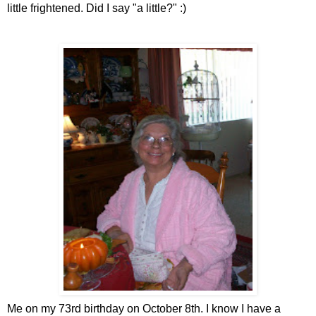
little frightened. Did I say "a little?" :)
Me on my 73rd birthday on October 8th. I know I have a