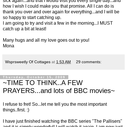
sick again...and that I would visit you every single day...and
how I wish I could make you that promise. All I can do is
thank you over and over again for everything...and I will be
so happy to start catching up.
I am going to try and visit a few in the morning...I MUST
catch up a bit at least!
Many hugs and all my love goes out to you!
Mona
Wsprsweetly Of Cottages
at
1:53 AM
29 comments:
Thursday, October 15, 2009
~TIME TO THINK..A FEW
PRAYERS...and lots of BBC movies~
I refuse to fret! So...let me tell you the most important
things..first. :)
I have just finished watching the BBC series "The Pallisers"
and it is simply wonderful! I will watch it again. I am now just