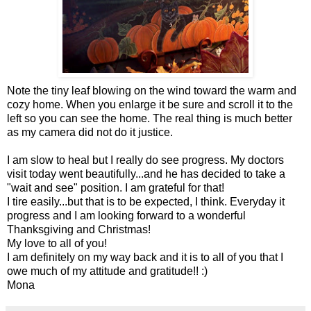
Note the tiny leaf blowing on the wind toward the warm and
cozy home. When you enlarge it be sure and scroll it to the
left so you can see the home. The real thing is much better
as my camera did not do it justice.
I am slow to heal but I really do see progress. My doctors
visit today went beautifully...and he has decided to take a
"wait and see" position. I am grateful for that!
I tire easily...but that is to be expected, I think. Everyday it
progress and I am looking forward to a wonderful
Thanksgiving and Christmas!
My love to all of you!
I am definitely on my way back and it is to all of you that I
owe much of my attitude and gratitude!! :)
Mona