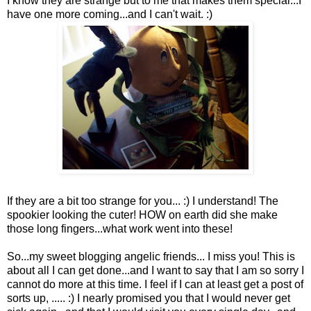
I know they are strange but to me that makes them special...I
have one more coming...and I can't wait. :)
If they are a bit too strange for you... :) I understand! The
spookier looking the cuter! HOW on earth did she make
those long fingers...what work went into these!
So...my sweet blogging angelic friends... I miss you! This is
about all I can get done...and I want to say that I am so sorry I
cannot do more at this time. I feel if I can at least get a post of
sorts up, ..... :) I nearly promised you that I would never get