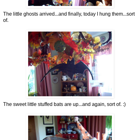
The little ghosts arrived...and finally, today I hung them...sort
of.
The sweet little stuffed bats are up...and again, sort of. :)