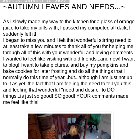
Sunday, October 11, 2009
~AUTUMN LEAVES AND NEEDS...~
As I slowly made my way to the kitchen for a glass of orange
juice to take my pills with, I passed my computer, all dark, I
suddenly felt it!
I began to miss you and I felt that wonderful stirring need to
at least take a few minutes to thank all of you for helping me
through all of this with your wonderful and loving comments.
I wanted to feel like visiting with old friends...and new! I want
to blog! I want to take pictures, and buy my pumpkins and
bake cookies for later frosting and do all the things that I
normally do this time of year...but...although I am just not up
to it as yet, the fact that I am feeling the need to tell you this,
and feeling that wonderful "need and desire" to DO
things...is just so good! SO good! YOUR comments made
me feel like this!