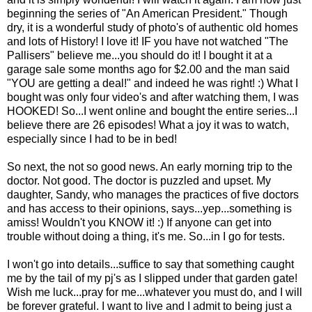
beginning the series of "An American President." Though
dry, it is a wonderful study of photo's of authentic old homes
and lots of History! I love it! IF you have not watched "The
Pallisers" believe me...you should do it! I bought it at a
garage sale some months ago for $2.00 and the man said
"YOU are getting a deal!" and indeed he was right! :) What I
bought was only four video's and after watching them, I was
HOOKED! So...I went online and bought the entire series...I
believe there are 26 episodes! What a joy it was to watch,
especially since I had to be in bed!
So next, the not so good news. An early morning trip to the
doctor. Not good. The doctor is puzzled and upset. My
daughter, Sandy, who manages the practices of five doctors
and has access to their opinions, says...yep...something is
amiss! Wouldn't you KNOW it! :) If anyone can get into
trouble without doing a thing, it's me. So...in I go for tests.
I won't go into details...suffice to say that something caught
me by the tail of my pj's as I slipped under that garden gate!
Wish me luck...pray for me...whatever you must do, and I will
be forever grateful. I want to live and I admit to being just a