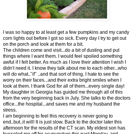
I was so happy to at least get a few pumpkins and my candy
corn lights out before I got so sick. Every day I try to get out
on the porch and look at them for a bit.
The children come and visit...do a bit of dusting and put
things where I want them. I would feel spoiled something
awful if I felt better. As much as I love their attention I wish I
didn't need it. I know they talk about me to each other...who
will do what.."if" ..and that sort of thing. I hate to see the
worry on their faces...and their extra bright smiles when I
look at them. I thank God for all of them...every single day!
My daughter in Georgia has guided me through all of this
from the very beginning back in July. She talks to the doctors
office...the hospital...and saves me and my husband the
stress.
I am beginning to feel this recovery is never going to
end..but..it will! It is just slow. Back to the doctor later this
afternoon for the results of the CT scan. My eldest son has
busseled me off for acupuncture this past Monday, and