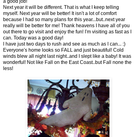
a good job!
Next year it will be different. That is what I keep telling
myself. Next year will be better! It isn't a lot of comfort
because I had so many plans for this year...but..next year
really will be better for me! Thank heavens I have all of you
out there to go visit and enjoy the fun! I'm visiting as fast as I
can. Today was a good day!
I have just two days to rush and see as much as I can... :)
Everyone's home looks so FALL and just beautiful! Cold
winds blew all night last night..and I slept like a baby! It was
wonderful! Not like Fall on the East Coast..but Fall none the
less!