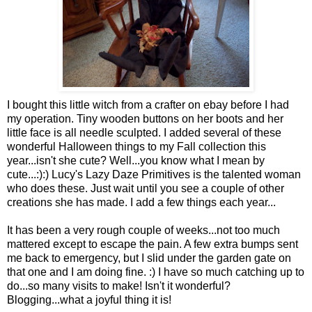
I bought this little witch from a crafter on ebay before I had
my operation. Tiny wooden buttons on her boots and her
little face is all needle sculpted. I added several of these
wonderful Halloween things to my Fall collection this
year...isn't she cute? Well...you know what I mean by
cute...:):) Lucy's Lazy Daze Primitives is the talented woman
who does these. Just wait until you see a couple of other
creations she has made. I add a few things each year...
It has been a very rough couple of weeks...not too much
mattered except to escape the pain. A few extra bumps sent
me back to emergency, but I slid under the garden gate on
that one and I am doing fine. :) I have so much catching up to
do...so many visits to make! Isn't it wonderful?
Blogging...what a joyful thing it is!