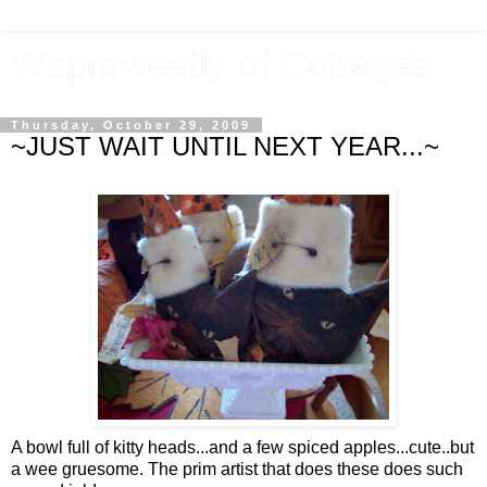
Wsprsweetly of Cottages
Thursday, October 29, 2009
~JUST WAIT UNTIL NEXT YEAR...~
A bowl full of kitty heads...and a few spiced apples...cute..but
a wee gruesome. The prim artist that does these does such